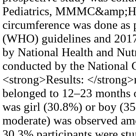
Pediatrics, MMMC&amp;H S
circumference was done as 
(WHO) guidelines and 201
by National Health and Nut
conducted by the National Ce
<strong>Results: </strong
belonged to 12–23 months o
was girl (30.8%) or boy (3
moderate) was observed amo
30.3% participants were stu