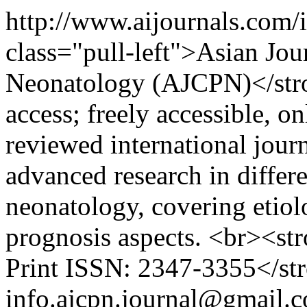
http://www.aijournals.com/
class="pull-left">Asian Jour
Neonatology (AJCPN)</str
access; freely accessible, o
reviewed international jour
advanced research in differe
neonatology, covering etiol
prognosis aspects. <br><st
Print ISSN: 2347-3355</st
info.ajcpn.journal@gmail.c