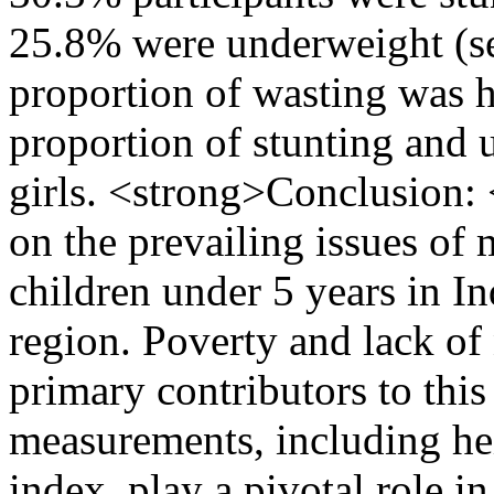
25.8% were underweight (s
proportion of wasting was 
proportion of stunting and
girls. <strong>Conclusion: 
on the prevailing issues o
children under 5 years in In
region. Poverty and lack of
primary contributors to thi
measurements, including he
index, play a pivotal role in