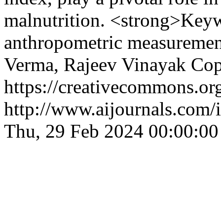
malnutrition. <strong>Keyw
anthropometric measuremen
Verma, Rajeev Vinayak
Cop
https://creativecommons.org
http://www.aijournals.com/
Thu, 29 Feb 2024 00:00:0