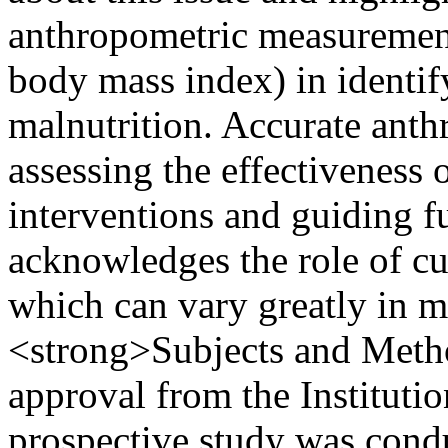
anthropometric measurement
body mass index) in identify
malnutrition. Accurate anthr
assessing the effectiveness 
interventions and guiding f
acknowledges the role of cul
which can vary greatly in mu
<strong>Subjects and Metho
approval from the Instituti
prospective study was condu