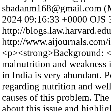
shadanm168@gmail.com (M
2024 09:16:33 +0000
OJS 3
http://blogs.law.harvard.edu
http://www.aijournals.com/
<p><strong>Background: <
malnutrition and weakness i
in India is very abundant. 
regarding nutrition and well
causes of this problem. The
about this issue and highlig