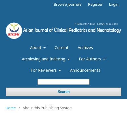
Browse Journals
Register
Login
About
Current
Archives
Archieving and Indexing
For Authors
For Reviewers
Announcements
Search
Home
/
About this Publishing System