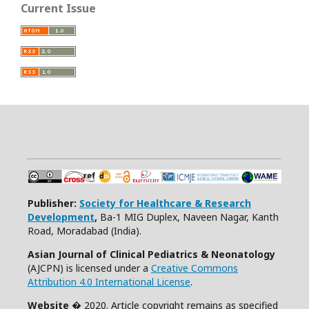
Current Issue
Publisher:
Society for Healthcare & Research
Development
,
Ba-1 MIG Duplex, Naveen Nagar, Kanth
Road, Moradabad (India).
Asian Journal of Clinical Pediatrics & Neonatology
(AJCPN) is licensed under a
Creative Commons
Attribution 4.0 International License
.
Website
� 2020. Article copyright remains as specified