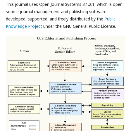
This journal uses Open Journal Systems 3.1.2.1, which is open
source journal management and publishing software
developed, supported, and freely distributed by the
Public
Knowledge Project
under the GNU General Public License.