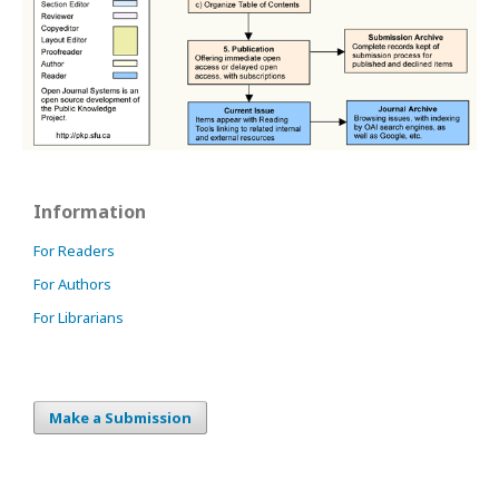
Information
For Readers
For Authors
For Librarians
Make a Submission