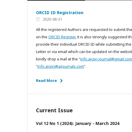
ORCID ID Registration
2020-08-31
All the registered Authors are requested to submit th
on the
ORCID Register
, it is also strongly suggested 
provide their individual ORCID ID while submitting the
Letter or via email which can be updated on the websit
kindly drop a mail at the "
info.ajcpn.journal@gmail.com
"
info.ajcpn@aijournals.com
".
Read More
Current Issue
Vol 12 No 1 (2024): January - March 2024