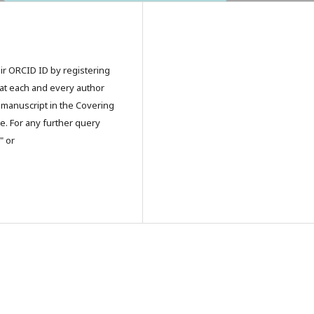
eir ORCID ID by registering
that each and every author
 manuscript in the Covering
e. For any further query
" or