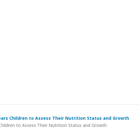
rs Children to Assess Their Nutrition Status and Growth
ildren to Assess Their Nutrition Status and Growth