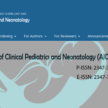
 Indexing
For Authors
For Reviewers
Announceme