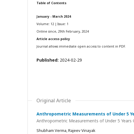
Table of Contents
January - March 2024
Volume: 12 | Issue: 1
Online since, 29th February, 2024
Article access policy
Journal allows immediate open access to content in PDF.
Published:
2024-02-29
Original Article
Anthropometric Measurements of Under 5 Yea
Anthropometric Measurements of Under 5 Years Ch
Shubham Verma, Rajeev Vinayak