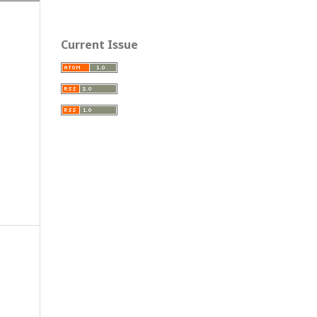
Current Issue