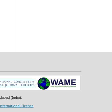
abad (India).
nternational License
.