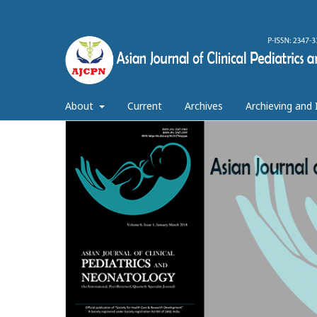
About
Current
Archives
Archieving and