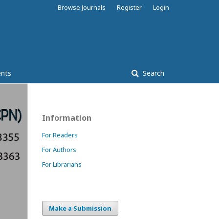
Browse Journals
Register
Login
nts
Search
Information
For Readers
For Authors
For Librarians
Make a Submission