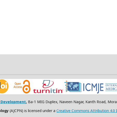
h Development
,
Ba-1 MIG Duplex, Naveen Nagar, Kanth Road, Morad
ology
(AJCPN) is licensed under a
Creative Commons Attribution 4.0 I