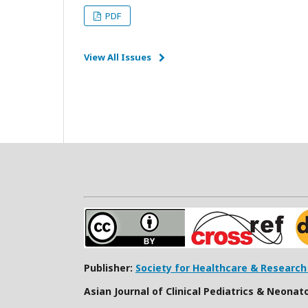
PDF
View All Issues
Publisher:
Society for Healthcare & Researc
Asian Journal of Clinical Pediatrics & Neonat